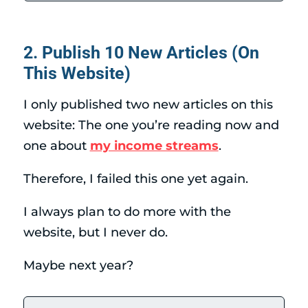
2. Publish 10 New Articles (On
This Website)
I only published two new articles on this
website: The one you’re reading now and
one about
my income streams
.
Therefore, I failed this one yet again.
I always plan to do more with the
website, but I never do.
Maybe next year?