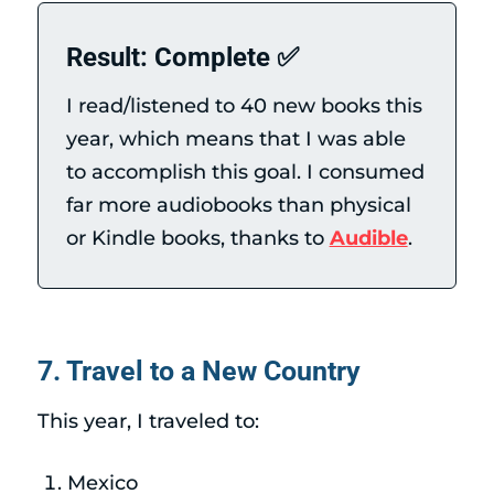
Result: Complete ✅
I read/listened to 40 new books this
year, which means that I was able
to accomplish this goal. I consumed
far more audiobooks than physical
or Kindle books, thanks to
Audible
.
7. Travel to a New Country
This year, I traveled to:
Mexico