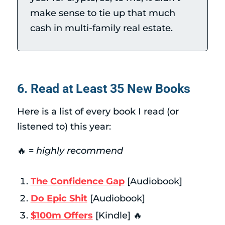
make sense to tie up that much
cash in multi-family real estate.
6. Read at Least 35 New Books
Here is a list of every book I read (or
listened to) this year:
🔥 =
highly recommend
The Confidence Gap
[Audiobook]
Do Epic Shit
[Audiobook]
$100m Offers
[Kindle] 🔥