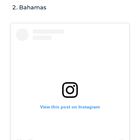
Bahamas
View this post on Instagram