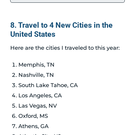
8. Travel to 4 New Cities in the
United States
Here are the cities I traveled to this year:
Memphis, TN
Nashville, TN
South Lake Tahoe, CA
Los Angeles, CA
Las Vegas, NV
Oxford, MS
Athens, GA