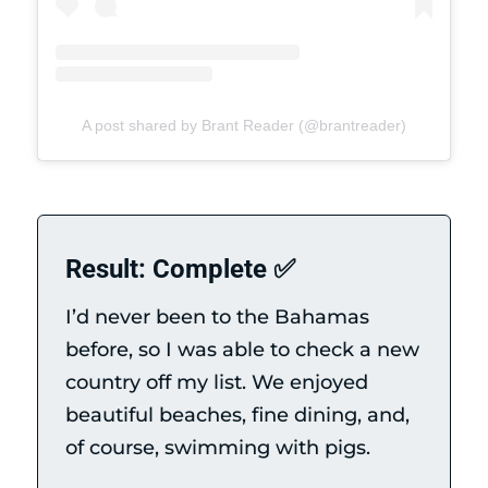
A post shared by Brant Reader (@brantreader)
Result: Complete ✅
I’d never been to the Bahamas
before, so I was able to check a new
country off my list. We enjoyed
beautiful beaches, fine dining, and,
of course, swimming with pigs.