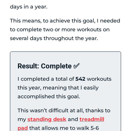
days in a year.
This means, to achieve this goal, I needed
to complete two or more workouts on
several days throughout the year.
Result: Complete ✅
I completed a total of
542
workouts
this year, meaning that I easily
accomplished this goal.
This wasn’t difficult at all, thanks to
my
standing desk
and
treadmill
pad
that allows me to walk 5-6