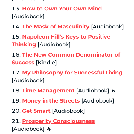
How to Own Your Own Mind
[Audiobook]
The Mask of Masculinity
[Audiobook]
Napoleon Hill’s Keys to Positive
Thinking
[Audiobook]
The New Common Denominator of
Success
[Kindle]
My Philosophy for Successful Living
[Audiobook]
Time Management
[Audiobook] 🔥
Money in the Streets
[Audiobook]
Get Smart
[Audiobook]
Prosperity Consciousness
[Audiobook] 🔥