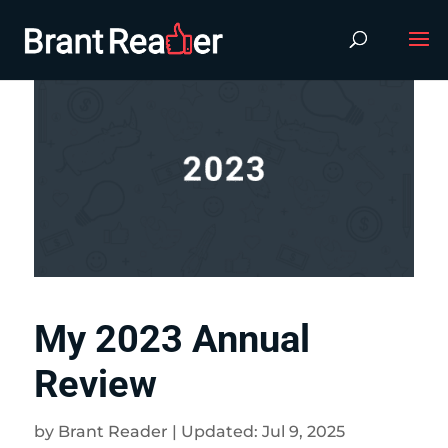
My 2023 Annual
Review
by
Brant Reader
|
Updated: Jul 9, 2025