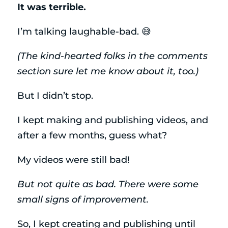
It was terrible.
I’m talking laughable-bad. 😅
(The kind-hearted folks in the comments
section sure let me know about it, too.)
But I didn’t stop.
I kept making and publishing videos, and
after a few months, guess what?
My videos were still bad!
But not quite as bad. There were some
small signs of improvement.
So, I kept creating and publishing until