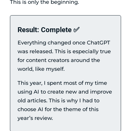
This is only the beginning.
Result: Complete ✅
Everything changed once ChatGPT
was released. This is especially true
for content creators around the
world, like myself.
This year, I spent most of my time
using AI to create new and improve
old articles. This is why I had to
choose AI for the theme of this
year’s review.