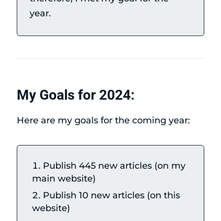
year.
My Goals for 2024:
Here are my goals for the coming year:
Publish 445 new articles (on my
main website)
Publish 10 new articles (on this
website)