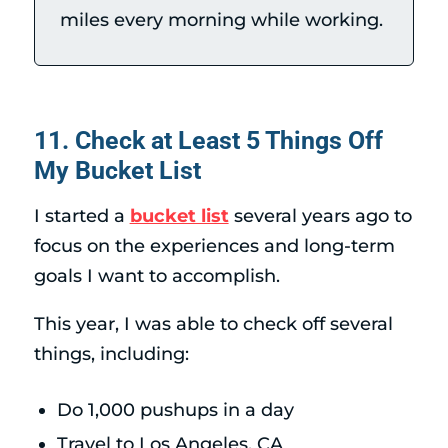
miles every morning while working.
11. Check at Least 5 Things Off
My Bucket List
I started a
bucket list
several years ago to
focus on the experiences and long-term
goals I want to accomplish.
This year, I was able to check off several
things, including:
Do 1,000 pushups in a day
Travel to Los Angeles, CA