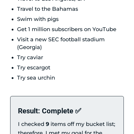
Travel to the Bahamas
Swim with pigs
Get 1 million subscribers on YouTube
Visit a new SEC football stadium
(Georgia)
Try caviar
Try escargot
Try sea urchin
Result: Complete ✅
I checked
9
items off my bucket list;
therefore, I met my goal for the