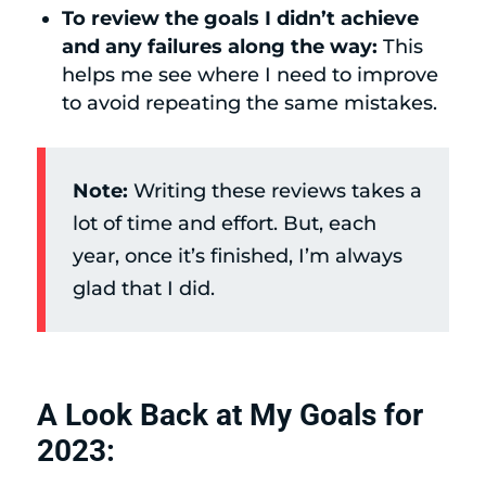
To review the goals I didn’t achieve
and any failures along the way:
This
helps me see where I need to improve
to avoid repeating the same mistakes.
Note:
Writing these reviews takes a
lot of time and effort. But, each
year, once it’s finished, I’m always
glad that I did.
A Look Back at My Goals for
2023: