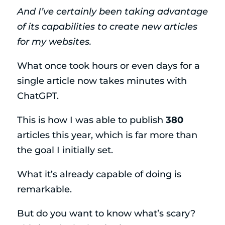
And I’ve certainly been taking advantage
of its capabilities to create new articles
for my websites.
What once took hours or even days for a
single article now takes minutes with
ChatGPT.
This is how I was able to publish
380
articles this year, which is far more than
the goal I initially set.
What it’s already capable of doing is
remarkable.
But do you want to know what’s scary?