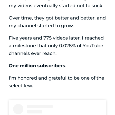
my videos eventually started not to suck.
Over time, they got better and better, and
my channel started to grow.
Five years and 775 videos later, I reached
a milestone that only 0.028% of YouTube
channels ever reach:
One million subscribers
.
I’m honored and grateful to be one of the
select few.