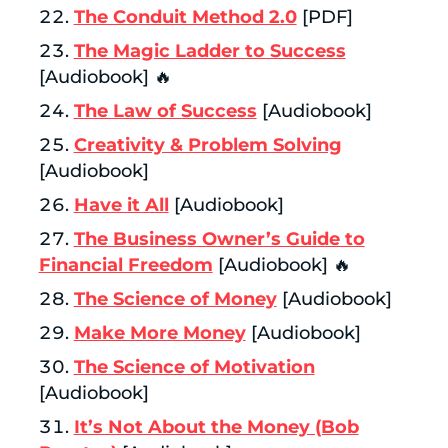
The Conduit Method 2.0
[PDF]
The Magic Ladder to Success
[Audiobook] 🔥
The Law of Success
[Audiobook]
Creativity & Problem Solving
[Audiobook]
Have it All
[Audiobook]
The Business Owner’s Guide to
Financial Freedom
[Audiobook] 🔥
The Science of Money
[Audiobook]
Make More Money
[Audiobook]
The Science of Motivation
[Audiobook]
It’s Not About the Money (Bob