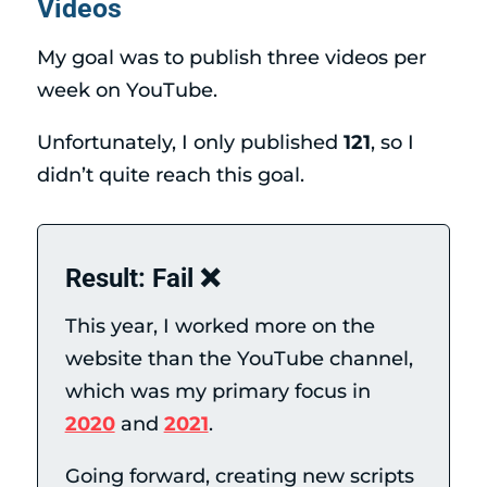
Videos
My goal was to publish three videos per
week on YouTube.
Unfortunately, I only published
121
, so I
didn’t quite reach this goal.
Result: Fail ❌
This year, I worked more on the
website than the YouTube channel,
which was my primary focus in
2020
and
2021
.
Going forward, creating new scripts