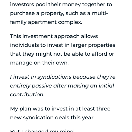
investors pool their money together to
purchase a property, such as a multi-
family apartment complex.
This investment approach allows
individuals to invest in larger properties
that they might not be able to afford or
manage on their own.
I invest in syndications because they’re
entirely passive after making an initial
contribution.
My plan was to invest in at least three
new syndication deals this year.
But I changed my mind.