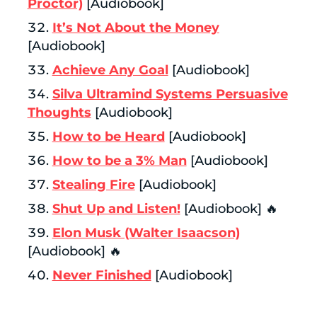
Proctor)
[Audiobook]
It’s Not About the Money
[Audiobook]
Achieve Any Goal
[Audiobook]
Silva Ultramind Systems Persuasive
Thoughts
[Audiobook]
How to be Heard
[Audiobook]
How to be a 3% Man
[Audiobook]
Stealing Fire
[Audiobook]
Shut Up and Listen!
[Audiobook] 🔥
Elon Musk (Walter Isaacson)
[Audiobook] 🔥
Never Finished
[Audiobook]