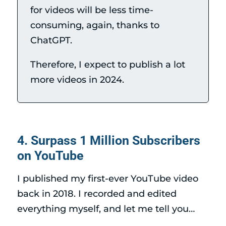
for videos will be less time-
consuming, again, thanks to
ChatGPT.
Therefore, I expect to publish a lot
more videos in 2024.
4. Surpass 1 Million Subscribers
on YouTube
I published my first-ever YouTube video
back in 2018. I recorded and edited
everything myself, and let me tell you…