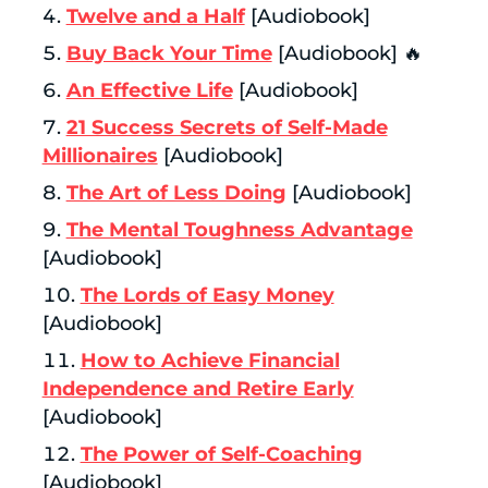
Twelve and a Half
[Audiobook]
Buy Back Your Time
[Audiobook] 🔥
An Effective Life
[Audiobook]
21 Success Secrets of Self-Made
Millionaires
[Audiobook]
The Art of Less Doing
[Audiobook]
The Mental Toughness Advantage
[Audiobook]
The Lords of Easy Money
[Audiobook]
How to Achieve Financial
Independence and Retire Early
[Audiobook]
The Power of Self-Coaching
[Audiobook]