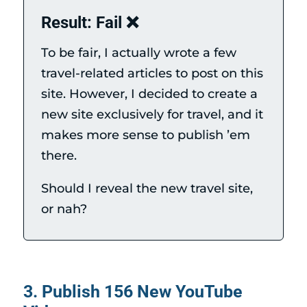
Result: Fail ❌
To be fair, I actually wrote a few
travel-related articles to post on this
site. However, I decided to create a
new site exclusively for travel, and it
makes more sense to publish ’em
there.
Should I reveal the new travel site,
or nah?
3. Publish 156 New YouTube