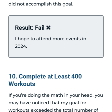
did not accomplish this goal.
Result: Fail ❌
I hope to attend more events in
2024.
10. Complete at Least 400
Workouts
If you’re doing the math in your head, you
may have noticed that my goal for
workouts exceeded the total number of