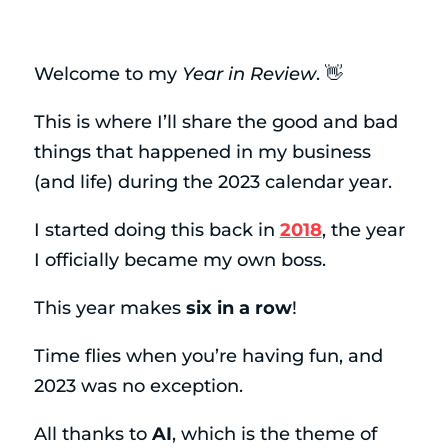
Welcome to my
Year in Review
. 👋
This is where I’ll share the good and bad
things that happened in my business
(and life) during the 2023 calendar year.
I started doing this back in
2018
, the year
I officially became my own boss.
This year makes
six in a row
!
Time flies when you’re having fun, and
2023 was no exception.
All thanks to
AI
, which is the theme of