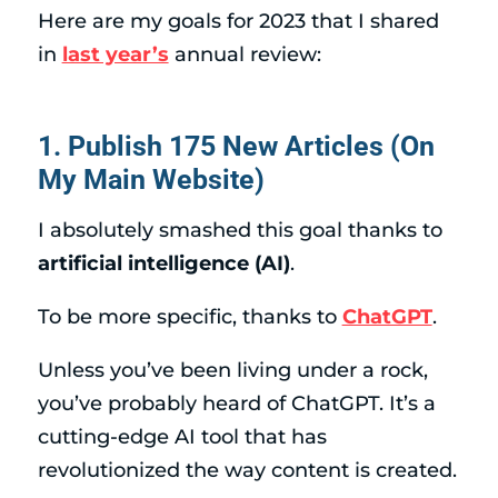
Here are my goals for 2023 that I shared
in
last year’s
annual review:
1. Publish 175 New Articles (On
My Main Website)
I absolutely smashed this goal thanks to
artificial intelligence (AI)
.
To be more specific, thanks to
ChatGPT
.
Unless you’ve been living under a rock,
you’ve probably heard of ChatGPT. It’s a
cutting-edge AI tool that has
revolutionized the way content is created.