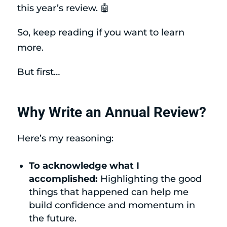
this year’s review. 🤖
So, keep reading if you want to learn
more.
But first…
Why Write an Annual Review?
Here’s my reasoning:
To acknowledge what I
accomplished:
Highlighting the good
things that happened can help me
build confidence and momentum in
the future.