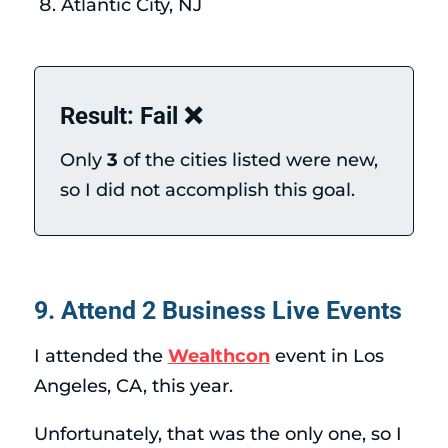
Atlantic City, NJ
Result: Fail ❌
Only
3
of the cities listed were new,
so I did not accomplish this goal.
9. Attend 2 Business Live Events
I attended the
Wealthcon
event in Los
Angeles, CA, this year.
Unfortunately, that was the only one, so I