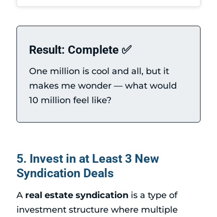
Result: Complete ✅
One million is cool and all, but it
makes me wonder — what would
10 million feel like?
5. Invest in at Least 3 New
Syndication Deals
A
real estate syndication
is a type of
investment structure where multiple