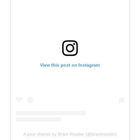
View this post on Instagram
A post shared by Brant Reader (@brantreader)