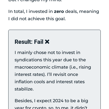
In total, I invested in
zero
deals, meaning
I did not achieve this goal.
Result: Fail ❌
I mainly chose not to invest in
syndications this year due to the
macroeconomic climate (i.e., rising
interest rates). I’ll revisit once
inflation cools and interest rates
stabilize.
Besides, I expect 2024 to be a big
year for crypto, so, to me, it didn’t