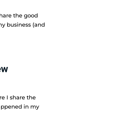
share the good
my business (and
ew
e I share the
happened in my