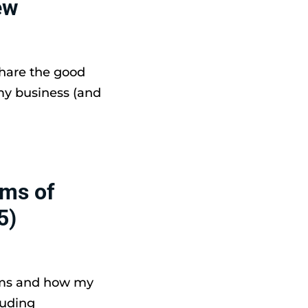
ew
share the good
my business (and
ams of
5)
ams and how my
luding