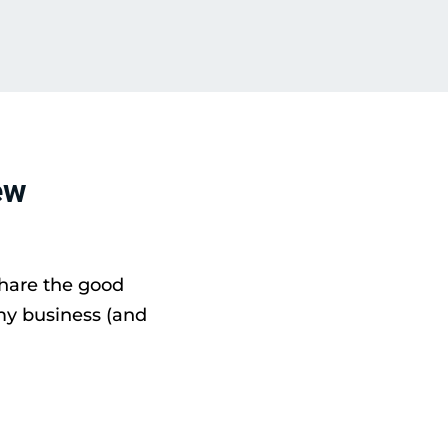
ew
share the good
my business (and