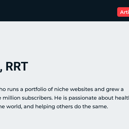
Art
, RRT
o runs a portfolio of niche websites and grew a
illion subscribers. He is passionate about healt
 the world, and helping others do the same.