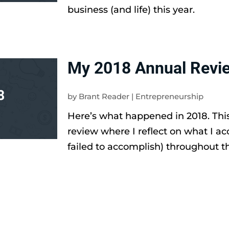
business (and life) this year.
My 2018 Annual Revi
by
Brant Reader
|
Entrepreneurship
Here’s what happened in 2018. Thi
review where I reflect on what I a
failed to accomplish) throughout th