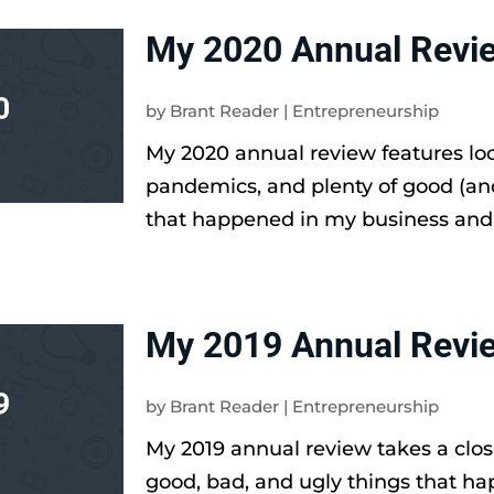
My 2020 Annual Revi
by
Brant Reader
|
Entrepreneurship
My 2020 annual review features l
pandemics, and plenty of good (an
that happened in my business and li
My 2019 Annual Revi
by
Brant Reader
|
Entrepreneurship
My 2019 annual review takes a clos
good, bad, and ugly things that h