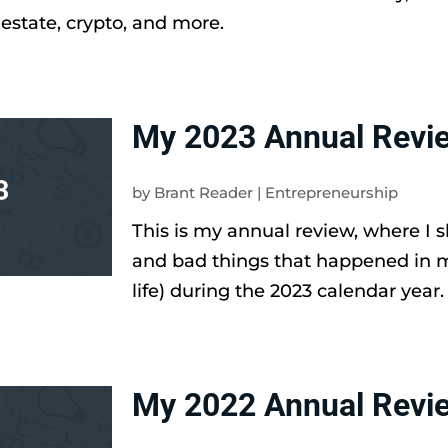
 estate, crypto, and more.
My 2023 Annual Revi
by
Brant Reader
|
Entrepreneurship
This is my annual review, where I 
and bad things that happened in 
life) during the 2023 calendar year.
My 2022 Annual Revi