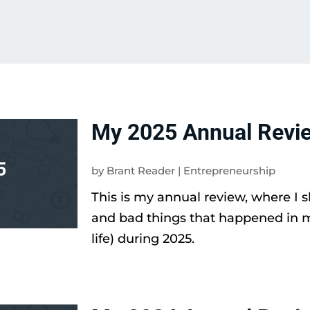
My 2025 Annual Revi
by
Brant Reader
|
Entrepreneurship
This is my annual review, where I 
and bad things that happened in 
life) during 2025.