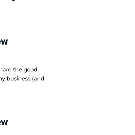
ew
share the good
my business (and
ew