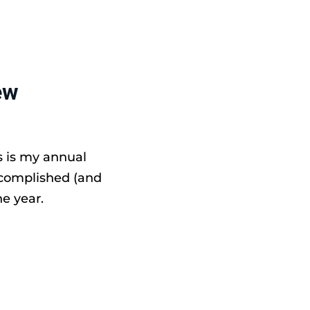
ew
s is my annual
ccomplished (and
e year.