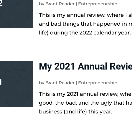
by
Brant Reader
|
Entrepreneurship
This is my annual review, where I 
and bad things that happened in 
life) during the 2022 calendar year.
My 2021 Annual Revi
by
Brant Reader
|
Entrepreneurship
This is my 2021 annual review, wher
good, the bad, and the ugly that 
business (and life) this year.