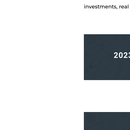
investments, real