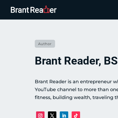
Author
Brant Reader, BS
Brant Reader is an entrepreneur wh
YouTube channel to more than one m
fitness, building wealth, traveling