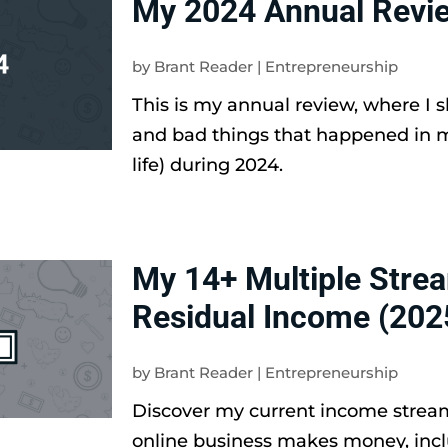
My 2024 Annual Revi
by
Brant Reader
|
Entrepreneurship
This is my annual review, where I 
and bad things that happened in 
life) during 2024.
My 14+ Multiple Stre
Residual Income (202
by
Brant Reader
|
Entrepreneurship
Discover my current income stre
online business makes money, inc