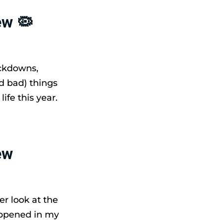
ew 🦠
ockdowns,
d bad) things
fe this year.
ew
er look at the
appened in my