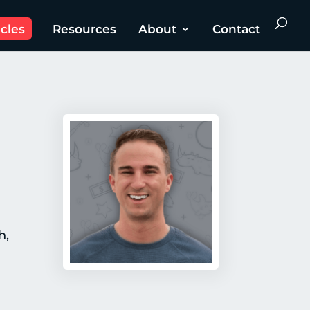
icles
Resources
About
Contact
h,